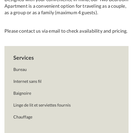
Apartment is a convenient option for traveling as a couple,
as a group or as a family (maximum 4 guests).
Please contact us via email to check availability and pricing.
Services
Bureau
Internet sans fil
Baignoire
Linge de lit et serviettes fournis
Chauffage