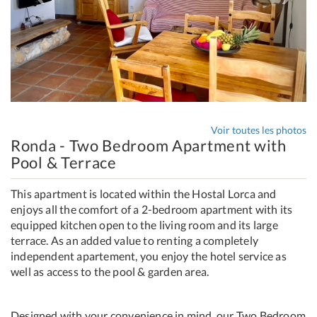
Voir toutes les photos
Ronda - Two Bedroom Apartment with
Pool & Terrace
This apartment is located within the Hostal Lorca and
enjoys all the comfort of a 2-bedroom apartment with its
equipped kitchen open to the living room and its large
terrace. As an added value to renting a completely
independent apartement, you enjoy the hotel service as
well as access to the pool & garden area.
Designed with your convenience in mind, our Two Bedroom