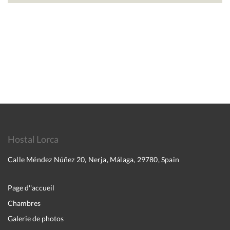
Hostal Lorca
Calle Méndez Núñez 20, Nerja, Málaga, 29780, Spain
Page d''accueil
Chambres
Galerie de photos