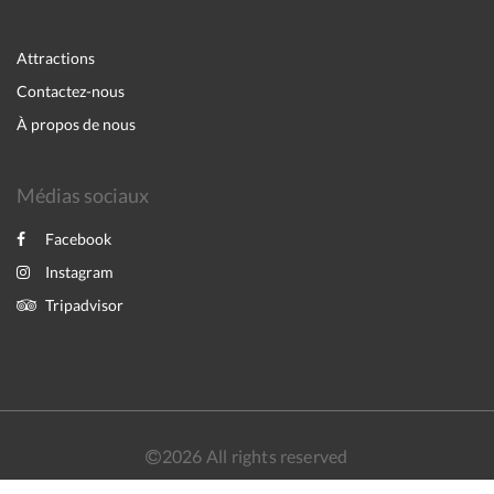
Attractions
Contactez-nous
À propos de nous
Médias sociaux
Facebook
Instagram
Tripadvisor
2026
All rights reserved
English
Français